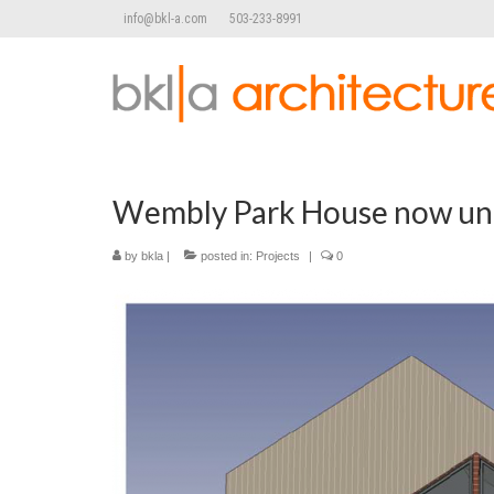
info@bkl-a.com
503-233-8991
Wembly Park House now und
by
bkla
|
posted in:
Projects
|
0