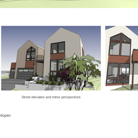
Street elevation and minor perspectives
loper.