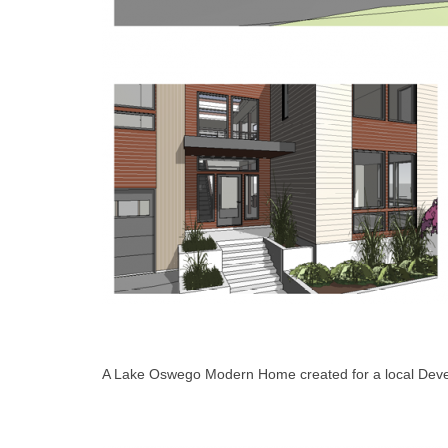
A Lake Oswego Modern Home created for a local Deve