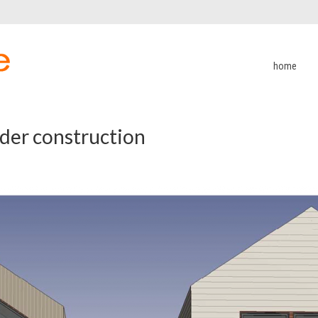
home
er construction