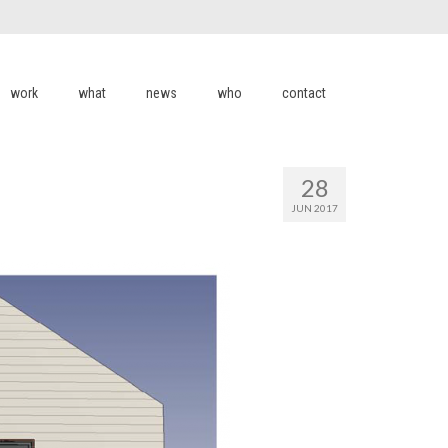
work
what
news
who
contact
28
JUN 2017