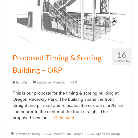
16
Proposed Timing & Scoring
NOV 2016
Building – ORP
by
bkla
|
posted in:
Projects
|
0
This is our proposal for the timing & scoring building at
Oregon Raceway Park. The building spans the front
straight and pit road and relocates the current start/finish
line nearer to the center of the front straight. The
proposed location …
Continued
Conference racing
,
ICSCC
,
Master Plan
,
Oregon
,
SCCA
,
Sports car racing