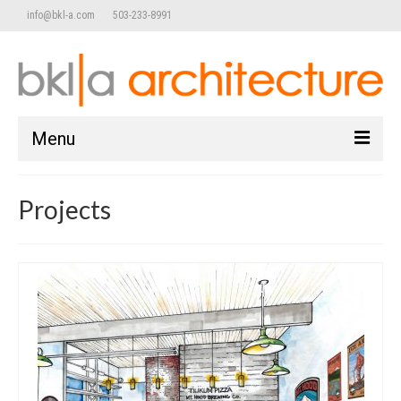
info@bkl-a.com
503-233-8991
Menu
home
Projects
work
Commercial/Retail
Adaptive Reuse
Public / Community
Mixed Use