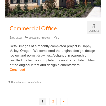
8
Commercial Office
OCT 2016
by
bkla
|
posted in:
Projects
|
0
Detail images of a recently completed project in Happy
Valley, Oregon. We completed the original design, design
review and permit drawings. A change in ownership
resulted in changes completed by another architect. Most
of the original intent and design elements were …
Continued
Dentist office
,
Happy Valley
Posts
1
2
»