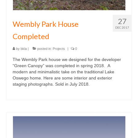
27
Wembly Park House
DEC 2017
Completed
by
bkla
|
posted in:
Projects
|
0
The Wembly Park house we designed for the developer
“Green Canopy” was completed in spring 2018. A
modern and minimalistic take on the traditional Lake
Oswego home. Here are some interior and exterior
staging photographs. Sold in July 2018.