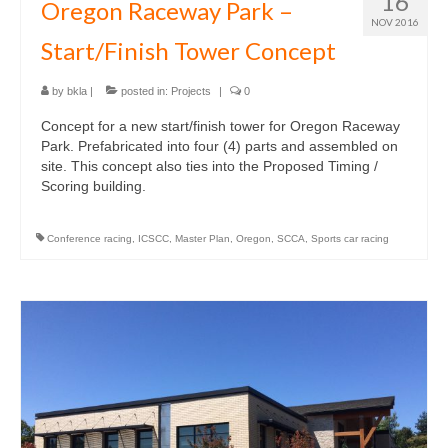
16
Oregon Raceway Park –
NOV 2016
Start/Finish Tower Concept
by
bkla
|
posted in:
Projects
|
0
Concept for a new start/finish tower for Oregon Raceway
Park. Prefabricated into four (4) parts and assembled on
site. This concept also ties into the Proposed Timing /
Scoring building.
Conference racing
,
ICSCC
,
Master Plan
,
Oregon
,
SCCA
,
Sports car racing