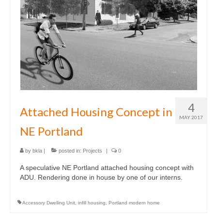
4
Attached Housing Concept in
MAY 2017
NE Portland
by
bkla
|
posted in:
Projects
|
0
A speculative NE Portland attached housing concept with
ADU. Rendering done in house by one of our interns.
Accessory Dwelling Unit
,
infill housing
,
Portland modern home