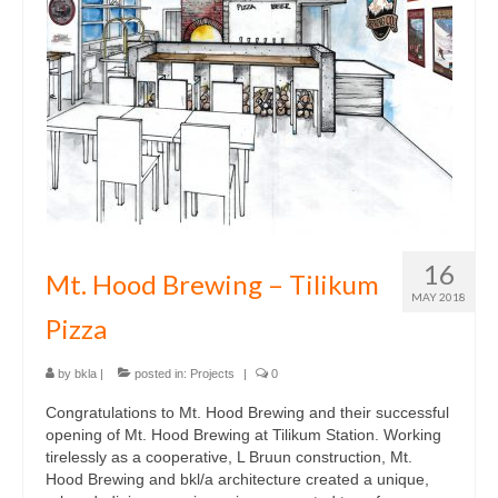
Multifamily
Planning / Land Use
Residential
what
news
who
16
Mt. Hood Brewing – Tilikum
contact
MAY 2018
Pizza
by
bkla
|
posted in:
Projects
|
0
Congratulations to Mt. Hood Brewing and their successful
opening of Mt. Hood Brewing at Tilikum Station. Working
tirelessly as a cooperative, L Bruun construction, Mt.
Hood Brewing and bkl/a architecture created a unique,