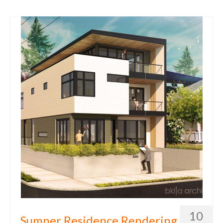
10
Sumner Residence Rendering