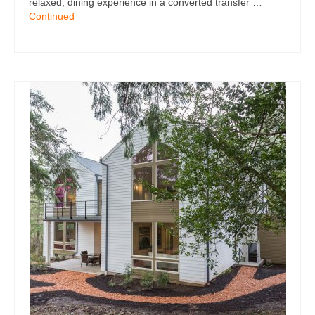
relaxed, dining experience in a converted transfer …
Continued