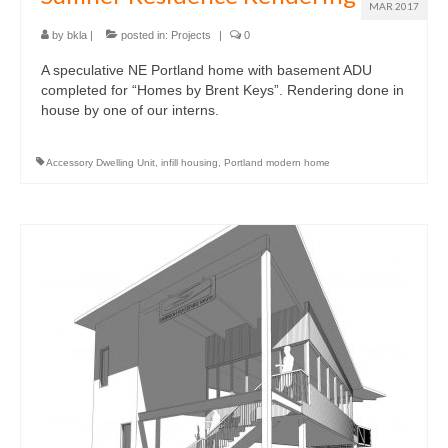
MAR 2017
by
bkla
|
posted in:
Projects
|
0
A speculative NE Portland home with basement ADU
completed for “Homes by Brent Keys”. Rendering done in
house by one of our interns.
Accessory Dwelling Unit
,
infill housing
,
Portland modern home