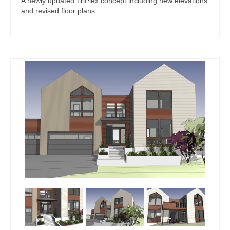
A newly updated TriPlex concept including new elevations
and revised floor plans.