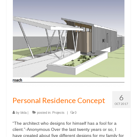
6
Personal Residence Concept
OCT 2017
by
bkla
|
posted in:
Projects
|
0
“The architect who designs for himself has a fool for a
client.”-Anonymous Over the last twenty years or so, I
have created about five different designs for my family for