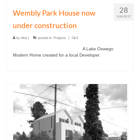
28
Wembly Park House now
JUN 2017
under construction
by
bkla
|
posted in:
Projects
|
0
A Lake Oswego
Modern Home created for a local Developer.