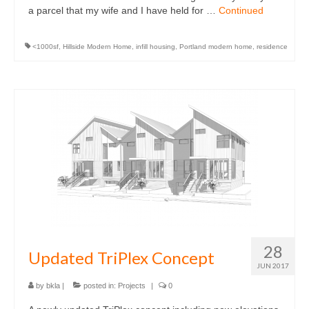
a parcel that my wife and I have held for …
Continued
<1000sf
,
Hillside Modern Home
,
infill housing
,
Portland modern home
,
residence
28
Updated TriPlex Concept
JUN 2017
by
bkla
|
posted in:
Projects
|
0