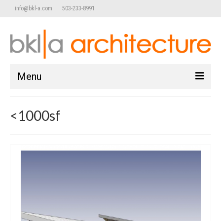
info@bkl-a.com
503-233-8991
Menu
home
<1000sf
work
Commercial/Retail
Adaptive Reuse
Public / Community
Mixed Use