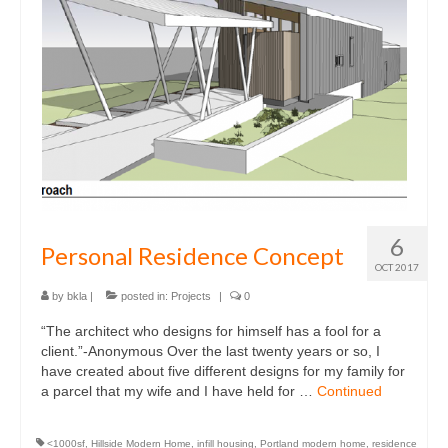
Multifamily
Planning / Land Use
Residential
what
news
who
6
Personal Residence Concept
contact
OCT 2017
by
bkla
|
posted in:
Projects
|
0
“The architect who designs for himself has a fool for a
client.”-Anonymous Over the last twenty years or so, I
have created about five different designs for my family for
a parcel that my wife and I have held for …
Continued
<1000sf
,
Hillside Modern Home
,
infill housing
,
Portland modern home
,
residence