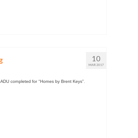
10
g
MAR 2017
 ADU completed for “Homes by Brent Keys”.