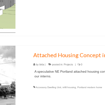
Attached Housing Concept i
by
bkla
|
posted in:
Projects
|
0
A speculative NE Portland attached housing co
our interns.
Accessory Dwelling Unit
,
infill housing
,
Portland modern home