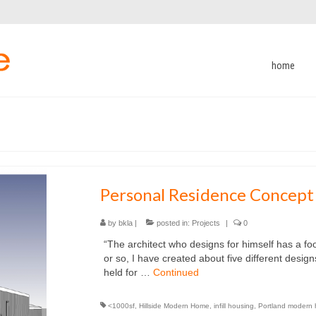
home
Personal Residence Concept
by
bkla
|
posted in:
Projects
|
0
“The architect who designs for himself has a fo
or so, I have created about five different design
held for …
Continued
<1000sf
,
Hillside Modern Home
,
infill housing
,
Portland modern