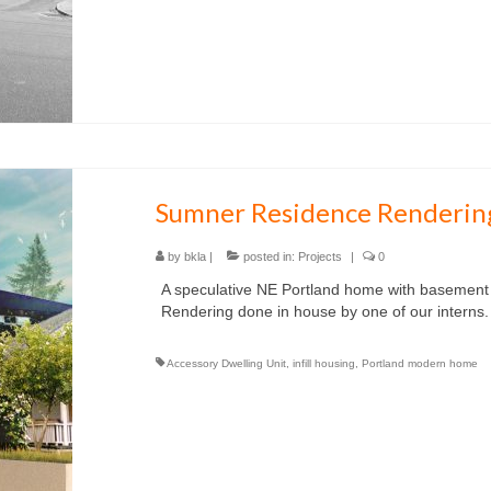
Sumner Residence Renderin
by
bkla
|
posted in:
Projects
|
0
A speculative NE Portland home with basement
Rendering done in house by one of our interns.
Accessory Dwelling Unit
,
infill housing
,
Portland modern home