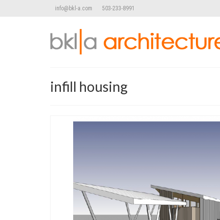
info@bkl-a.com
503-233-8991
infill housing