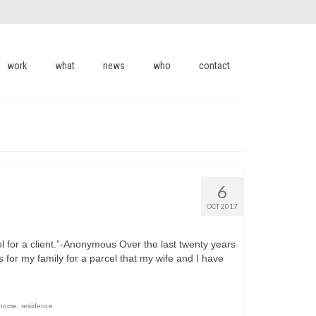
work
what
news
who
contact
6
OCT 2017
ol for a client.”-Anonymous Over the last twenty years
s for my family for a parcel that my wife and I have
 home
,
residence