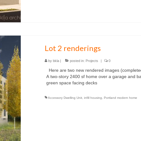
Lot 2 renderings
by
bkla
|
posted in:
Projects
|
0
Here are two new rendered images (completed i
A two-story 2400 sf home over a garage and 
green space facing decks
Accessory Dwelling Unit
,
infill housing
,
Portland modern home