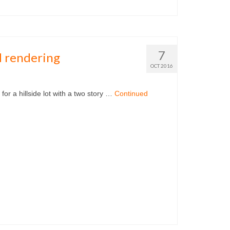
7
 rendering
OCT 2016
t with a two story …
Continued