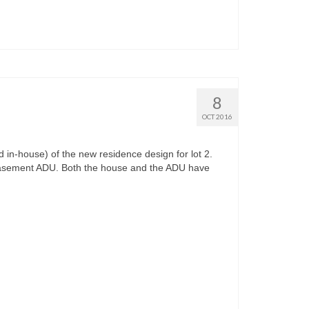
8
OCT 2016
n-house) of the new residence design for lot 2.
basement ADU. Both the house and the ADU have