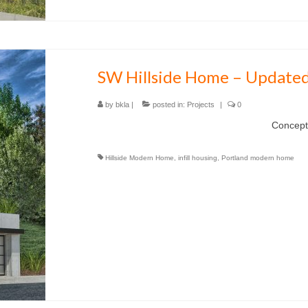
SW Hillside Home – Updated
by
bkla
|
posted in:
Projects
|
0
Concept for a hillside lo
Hillside Modern Home
,
infill housing
,
Portland modern home