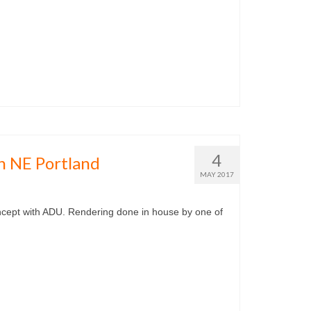
4
n NE Portland
MAY 2017
ncept with ADU. Rendering done in house by one of